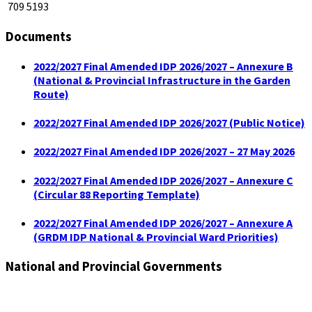
709 5193
Documents
2022/2027 Final Amended IDP 2026/2027 – Annexure B
(National & Provincial Infrastructure in the Garden
Route)
2022/2027 Final Amended IDP 2026/2027 (Public Notice)
2022/2027 Final Amended IDP 2026/2027 – 27 May 2026
2022/2027 Final Amended IDP 2026/2027 – Annexure C
(Circular 88 Reporting Template)
2022/2027 Final Amended IDP 2026/2027 – Annexure A
(GRDM IDP National & Provincial Ward Priorities)
National and Provincial Governments