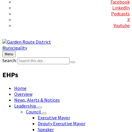
Facebook
LinkedIn
Podcasts
X
Youtube
Contact Us
Menu
Search:
EHPs
Home
Overview
News, Alerts & Notices
Leadership
Council
Executive Mayor
Deputy Executive Mayor
Speaker