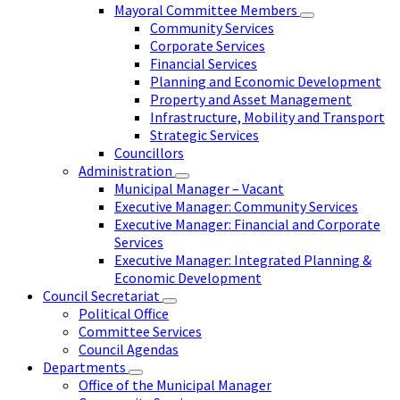
Mayoral Committee Members
Community Services
Corporate Services
Financial Services
Planning and Economic Development
Property and Asset Management
Infrastructure, Mobility and Transport
Strategic Services
Councillors
Administration
Municipal Manager – Vacant
Executive Manager: Community Services
Executive Manager: Financial and Corporate
Services
Executive Manager: Integrated Planning &
Economic Development
Council Secretariat
Political Office
Committee Services
Council Agendas
Departments
Office of the Municipal Manager