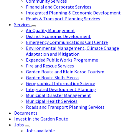
Community Services
Financial and Corporate Services
Integrated Planning & Economic Development
Roads & Transport Planning Services
Services
Air Quality Management
District Economic Development
Emergency Communications Call Centre
Environmental Management, Climate Change
Adaptation and Mitigation
Expanded Public Works Programme
Fire and Rescue Services
Garden Route and Klein Karoo Tourism
Garden Route Skills Mecca
Geographical Information Science
Integrated Development Planning
Municipal Disaster Management
Municipal Health Services
Roads and Transport Planning Services
Documents
Invest in the Garden Route
Jobs
Jobs available