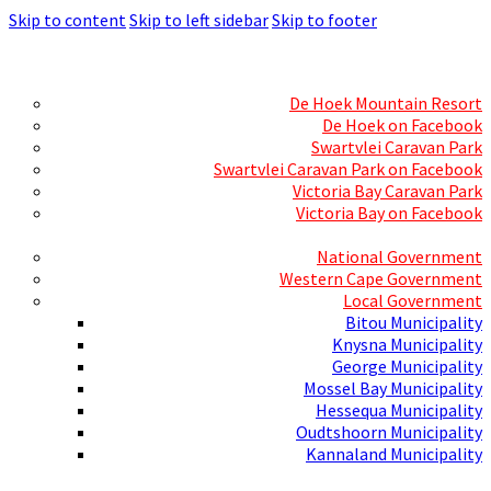
Skip to content
Skip to left sidebar
Skip to footer
Skills Mecca
Resorts and Caravan Parks
De Hoek Mountain Resort
De Hoek on Facebook
Swartvlei Caravan Park
Swartvlei Caravan Park on Facebook
Victoria Bay Caravan Park
Victoria Bay on Facebook
Three spheres of Government
National Government
Western Cape Government
Local Government
Bitou Municipality
Knysna Municipality
George Municipality
Mossel Bay Municipality
Hessequa Municipality
Oudtshoorn Municipality
Kannaland Municipality
Social Media