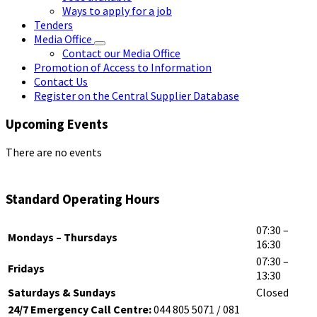
Ways to apply for a job
Tenders
Media Office
Contact our Media Office
Promotion of Access to Information
Contact Us
Register on the Central Supplier Database
Upcoming Events
There are no events
Standard Operating Hours
07:30 –
Mondays – Thursdays
16:30
07:30 –
Fridays
13:30
Saturdays & Sundays
Closed
24/7 Emergency Call Centre:
044 805 5071 / 081