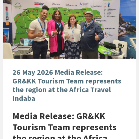
26 May 2026 Media Release:
GR&KK Tourism Team represents
the region at the Africa Travel
Indaba
Media Release: GR&KK
Tourism Team represents
the region at the Africa