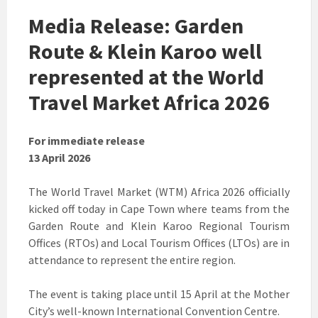
Media Release: Garden
Route & Klein Karoo well
represented at the World
Travel Market Africa 2026
For immediate release
13 April 2026
The World Travel Market (WTM) Africa 2026 officially
kicked off today in Cape Town where teams from the
Garden Route and Klein Karoo Regional Tourism
Offices (RTOs) and Local Tourism Offices (LTOs) are in
attendance to represent the entire region.
The event is taking place until 15 April at the Mother
City’s well-known International Convention Centre.