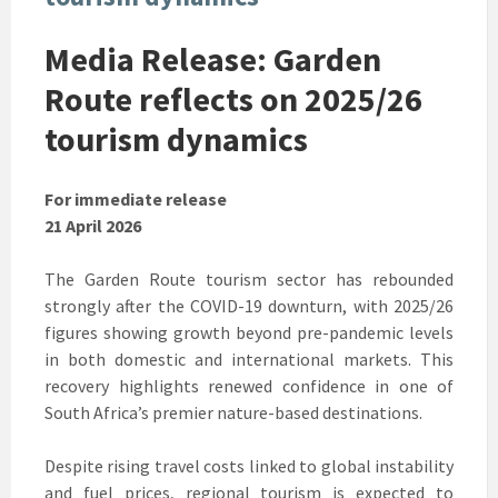
Media Release: Garden
Route reflects on 2025/26
tourism dynamics
For immediate release
21 April 2026
The Garden Route tourism sector has rebounded
strongly after the COVID-19 downturn, with 2025/26
figures showing growth beyond pre-pandemic levels
in both domestic and international markets. This
recovery highlights renewed confidence in one of
South Africa’s premier nature-based destinations.
Despite rising travel costs linked to global instability
and fuel prices, regional tourism is expected to