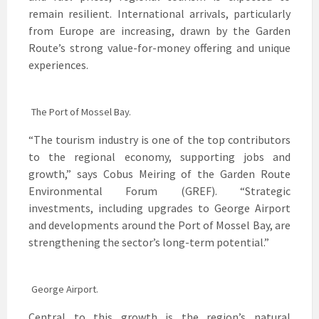
remain resilient. International arrivals, particularly
from Europe are increasing, drawn by the Garden
Route’s strong value-for-money offering and unique
experiences.
The Port of Mossel Bay.
“The tourism industry is one of the top contributors
to the regional economy, supporting jobs and
growth,” says Cobus Meiring of the Garden Route
Environmental Forum (GREF). “Strategic
investments, including upgrades to George Airport
and developments around the Port of Mossel Bay, are
strengthening the sector’s long-term potential.”
George Airport.
Central to this growth is the region’s natural