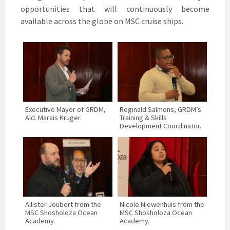
opportunities that will continuously become
available across the globe on MSC cruise ships.
Executive Mayor of GRDM,
Reginald Salmons, GRDM’s
Ald. Marais Kruger.
Training & Skills
Development Coordinator.
Allister Joubert from the
Nicole Niewenhuis from the
MSC Shosholoza Ocean
MSC Shosholoza Ocean
Academy.
Academy.