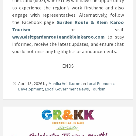
the stand (M02), where they will have the opportunity
to experience the region’s work firsthand and also
engage with representatives. Alternatively, follow
the Facebook page
Garden Route & Klein Karoo
Tourism
or visit
www.visitgardenrouteandkleinkaroo.com
to stay
informed, receive the latest updates, and ensure that
you do not miss any highlights or announcements.
ENDS
April 13, 2026
by
Marillia Veldkornet
in
Local Economic
Development
,
Local Government News
,
Tourism