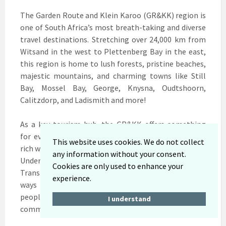
The Garden Route and Klein Karoo (GR&KK) region is
one of South Africa’s most breath-taking and diverse
travel destinations. Stretching over 24,000 km from
Witsand in the west to Plettenberg Bay in the east,
this region is home to lush forests, pristine beaches,
majestic mountains, and charming towns like Still
Bay, Mossel Bay, George, Knysna, Oudtshoorn,
Calitzdorp, and Ladismith and more!
As a key tourism hub, the GR&KK offers something
for everyone from thrilling outdoor adventures and
This website uses cookies. We do not collect
rich wildlife to cultural heritage and culinary delights.
any information without your consent.
Under the theme “Tourism and Sustainable
Cookies are only used to enhance your
Transformation,” the region continues to grow in
experience.
ways that protect its natural beauty, celebrate its
people, and create lasting opportunities for local
I understand
communities.