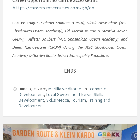
Career opportunities can be accessed at:
https://careers.msccruises.com/gb/en
Feature Image:
Reginald Salmons (GRDM), Nicole Niewenhuis (MSC
Shosholoza Ocean Academy), Ald. Marais Kruger (Executive Mayor,
GRDM), Allister Joubert (MSC Shosholoza Ocean Academy) and
Dineo Ramasesane (GRDM) during the MSC Shosholoza Ocean
Academy & Garden Route District Municipality Roadshow.
ENDS
June 3, 2026
by
Marillia Veldkornet
in
Economic
Development
,
Local Government News
,
Skills
Development
,
Skills Mecca
,
Tourism
,
Training and
Development