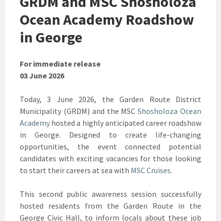
GRDM and MSC Shosholoza
Ocean Academy Roadshow
in George
For immediate release
03 June 2026
Today, 3 June 2026, the Garden Route District
Municipality (GRDM) and the MSC
Shosholoza Ocean
Academy
hosted a highly anticipated career roadshow
in George. Designed to create life-changing
opportunities, the event connected potential
candidates with exciting vacancies for those looking
to start their careers at sea with
MSC Cruises
.
This second public awareness session successfully
hosted residents from the Garden Route in the
George Civic Hall, to inform locals about these job