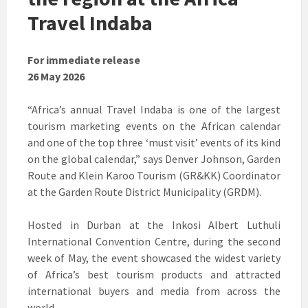
Travel Indaba
For immediate release
26 May 2026
“Africa’s annual Travel Indaba is one of the largest
tourism marketing events on the African calendar
and one of the top three ‘must visit’ events of its kind
on the global calendar,” says Denver Johnson, Garden
Route and Klein Karoo Tourism (GR&KK) Coordinator
at the Garden Route District Municipality (GRDM).
Hosted in Durban at the Inkosi Albert Luthuli
International Convention Centre, during the second
week of May, the event showcased the widest variety
of Africa’s best tourism products and attracted
international buyers and media from across the
world.