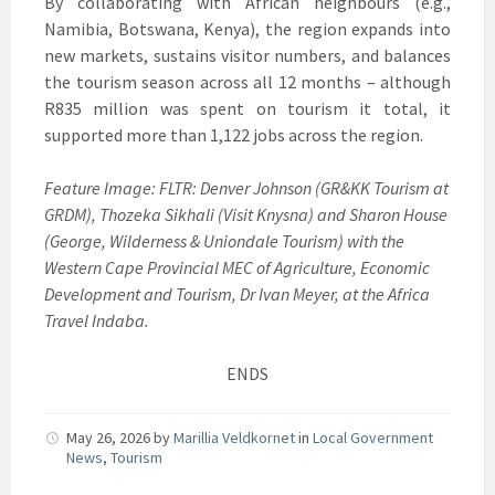
By collaborating with African neighbours (e.g.,
Namibia, Botswana, Kenya), the region expands into
new markets, sustains visitor numbers, and balances
the tourism season across all 12 months – although
R835 million was spent on tourism it total, it
supported more than 1,122 jobs across the region.
Feature Image: FLTR: Denver Johnson (GR&KK Tourism at
GRDM), Thozeka Sikhali (Visit Knysna) and Sharon House
(George, Wilderness & Uniondale Tourism) with the
Western Cape Provincial MEC of Agriculture, Economic
Development and Tourism, Dr Ivan Meyer, at the Africa
Travel Indaba.
ENDS
May 26, 2026
by
Marillia Veldkornet
in
Local Government
News
,
Tourism