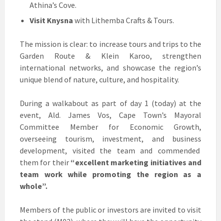
Athina’s Cove.
Visit Knysna
with Lithemba Crafts & Tours.
The mission is clear: to increase tours and trips to the
Garden Route & Klein Karoo, strengthen
international networks, and showcase the region’s
unique blend of nature, culture, and hospitality.
During a walkabout as part of day 1 (today) at the
event, Ald. James Vos, Cape Town’s Mayoral
Committee Member for Economic Growth,
overseeing tourism, investment, and business
development, visited the team and commended
them for their
“excellent marketing initiatives and
team work while promoting the region as a
whole”.
Members of the public or investors are invited to visit