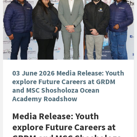
03 June 2026 Media Release: Youth
explore Future Careers at GRDM
and MSC Shosholoza Ocean
Academy Roadshow
Media Release: Youth
explore Future Careers at