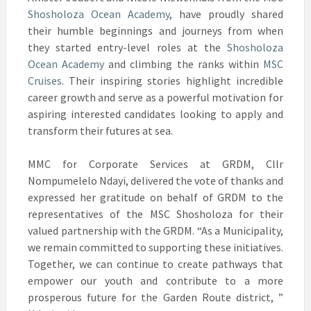
Shosholoza Ocean Academy
, have proudly shared
their humble beginnings and journeys from when
they started entry-level roles at the
Shosholoza
Ocean Academy
and climbing the ranks within
MSC
Cruises
. Their inspiring stories highlight incredible
career growth and serve as a powerful motivation for
aspiring interested candidates looking to apply and
transform their futures at sea.
MMC for Corporate Services at GRDM, Cllr
Nompumelelo Ndayi, delivered the vote of thanks and
expressed her gratitude on behalf of GRDM to the
representatives of the MSC Shosholoza for their
valued partnership with the GRDM. “As a Municipality,
we remain committed to supporting these initiatives.
Together, we can continue to create pathways that
empower our youth and contribute to a more
prosperous future for the Garden Route district, ”