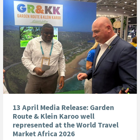
13 April Media Release: Garden
Route & Klein Karoo well
represented at the World Travel
Market Africa 2026