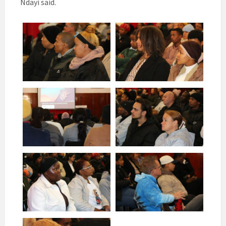
Ndayi said.