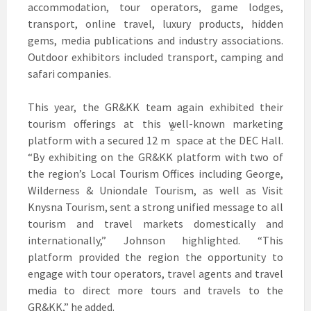
accommodation, tour operators, game lodges,
transport, online travel, luxury products, hidden
gems, media publications and industry associations.
Outdoor exhibitors included transport, camping and
safari companies.
This year, the GR&KK team again exhibited their
tourism offerings at this well-known marketing
2
platform with a secured 12 m
space at the DEC Hall.
“By exhibiting on the GR&KK platform with two of
the region’s Local Tourism Offices including George,
Wilderness & Uniondale Tourism, as well as Visit
Knysna Tourism, sent a strong unified message to all
tourism and travel markets domestically and
internationally,” Johnson highlighted. “This
platform provided the region the opportunity to
engage with tour operators, travel agents and travel
media to direct more tours and travels to the
GR&KK,” he added.