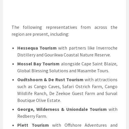
The following representatives from across the
region are present, including:
Hessequa Tourism
with partners like Inverroche
Distillery and Gourikwa Coastal Nature Reserve.
Mossel Bay Tourism
alongside Cape Saint Blaize,
Global Blessing Solutions and Masambe Tours.
Oudtshoorn & De Rust Tourism
with attractions
such as Cango Caves, Safari Ostrich Farm, Cango
Wildlife Ranch, De Zeekoe Guest Farm and Surval
Boutique Olive Estate.
George, Wilderness & Uniondale Tourism
with
Redberry Farm.
Plett Tourism
with Offshore Adventures and