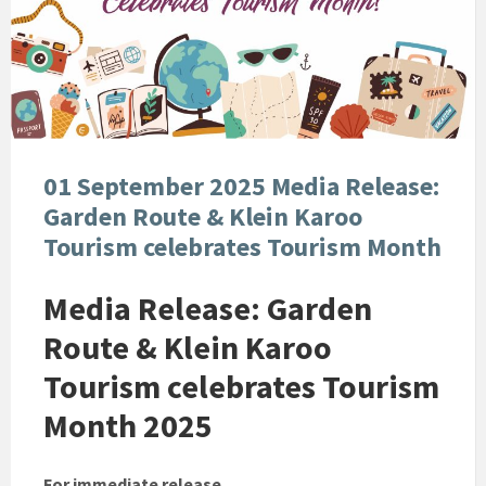
01 September 2025 Media Release:
Garden Route & Klein Karoo
Tourism celebrates Tourism Month
Media Release: Garden
Route & Klein Karoo
Tourism celebrates Tourism
Month 2025
For immediate release