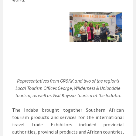
Representatives from GR&KK and two of the region’s
Local Tourism Offices George, Wilderness & Uniondale
Tourism, as well as Visit Knysna Tourism at the Indaba.
The Indaba brought together Southern African
tourism products and services for the international
travel trade. Exhibitors included provincial
authorities, provincial products and African countries,