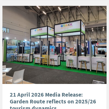
21 April 2026 Media Release:
Garden Route reflects on 2025/26
tourism dynamics