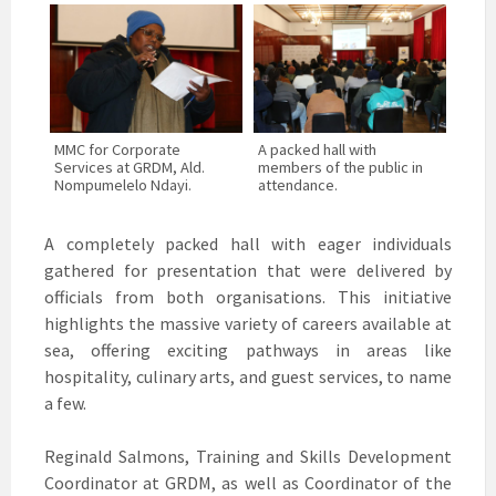
MMC for Corporate
A packed hall with
Services at GRDM, Ald.
members of the public in
Nompumelelo Ndayi.
attendance.
A completely packed hall with eager individuals
gathered for presentation that were delivered by
officials from both organisations. This initiative
highlights the massive variety of careers available at
sea, offering exciting pathways in areas like
hospitality, culinary arts, and guest services, to name
a few.
Reginald Salmons, Training and Skills Development
Coordinator at GRDM, as well as Coordinator of the