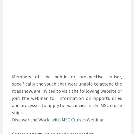
Members of the public or prospective cruiser,
specifically the youth that were unable to attend the
roadshow, are invited to visit the following website or
join the webinar for information on opportunities
and processes to apply for vacancies in the MSC cruise
ships:
Discover the World with MSC Cruises Webinar.