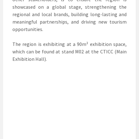
showcased on a global stage, strengthening the
regional and local brands, building long-lasting and
meaningful partnerships, and driving new tourism
opportunities.
The region is exhibiting at a 90m² exhibition space,
which can be found at stand M02 at the CTICC (Main
Exhibition Hall).