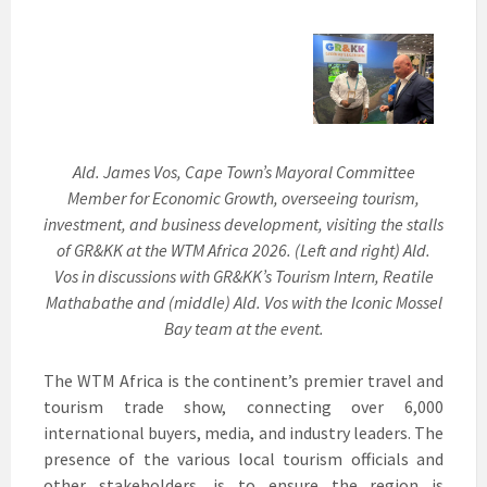
Ald. James Vos, Cape Town’s Mayoral Committee
Member for Economic Growth, overseeing tourism,
investment, and business development, visiting the stalls
of GR&KK at the WTM Africa 2026. (Left and right) Ald.
Vos in discussions with GR&KK’s Tourism Intern, Reatile
Mathabathe and (middle) Ald. Vos with the Iconic Mossel
Bay team at the event.
The WTM Africa is the continent’s premier travel and
tourism trade show, connecting over 6,000
international buyers, media, and industry leaders. The
presence of the various local tourism officials and
other stakeholders, is to ensure the region is