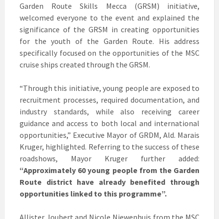
Garden Route Skills Mecca (GRSM) initiative,
welcomed everyone to the event and explained the
significance of the GRSM in creating opportunities
for the youth of the Garden Route. His address
specifically focused on the opportunities of the MSC
cruise ships created through the GRSM.
“Through this initiative, young people are exposed to
recruitment processes, required documentation, and
industry standards, while also receiving career
guidance and access to both local and international
opportunities,” Executive Mayor of GRDM, Ald. Marais
Kruger, highlighted. Referring to the success of these
roadshows, Mayor Kruger further added:
“Approximately 60 young people from the Garden
Route district have already benefited through
opportunities linked to this programme”.
Allister Joubert and Nicole Niewenhuis from the MSC