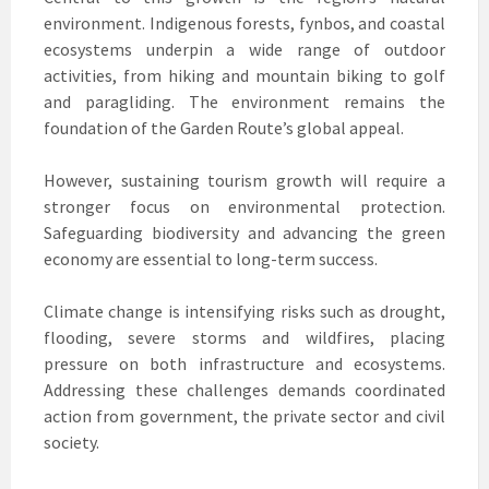
environment. Indigenous forests, fynbos, and coastal
ecosystems underpin a wide range of outdoor
activities, from hiking and mountain biking to golf
and paragliding. The environment remains the
foundation of the Garden Route’s global appeal.
However, sustaining tourism growth will require a
stronger focus on environmental protection.
Safeguarding biodiversity and advancing the green
economy are essential to long-term success.
Climate change is intensifying risks such as drought,
flooding, severe storms and wildfires, placing
pressure on both infrastructure and ecosystems.
Addressing these challenges demands coordinated
action from government, the private sector and civil
society.