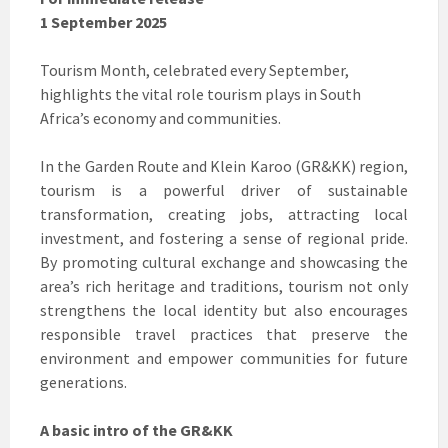
1 September 2025
Tourism Month, celebrated every September,
highlights the vital role tourism plays in South
Africa’s economy and communities.
In the Garden Route and Klein Karoo (GR&KK) region,
tourism is a powerful driver of sustainable
transformation, creating jobs, attracting local
investment, and fostering a sense of regional pride.
By promoting cultural exchange and showcasing the
area’s rich heritage and traditions, tourism not only
strengthens the local identity but also encourages
responsible travel practices that preserve the
environment and empower communities for future
generations.
A basic intro of the GR&KK