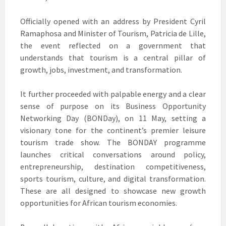
Officially opened with an address by President Cyril
Ramaphosa and Minister of Tourism, Patricia de Lille,
the event reflected on a government that
understands that tourism is a central pillar of
growth, jobs, investment, and transformation.
It further proceeded with palpable energy and a clear
sense of purpose on its Business Opportunity
Networking Day (BONDay), on 11 May, setting a
visionary tone for the continent’s premier leisure
tourism trade show. The BONDAY programme
launches critical conversations around policy,
entrepreneurship, destination competitiveness,
sports tourism, culture, and digital transformation.
These are all designed to showcase new growth
opportunities for African tourism economies.