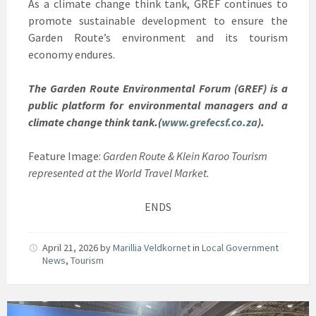
As a climate change think tank, GREF continues to
promote sustainable development to ensure the
Garden Route’s environment and its tourism
economy endures.
The Garden Route Environmental Forum (GREF) is a
public platform for environmental managers and a
climate change think tank.(
www.grefecsf.co.za
).
Feature Image:
Garden Route & Klein Karoo Tourism
represented at the World Travel Market.
ENDS
April 21, 2026
by
Marillia Veldkornet
in
Local Government
News
,
Tourism